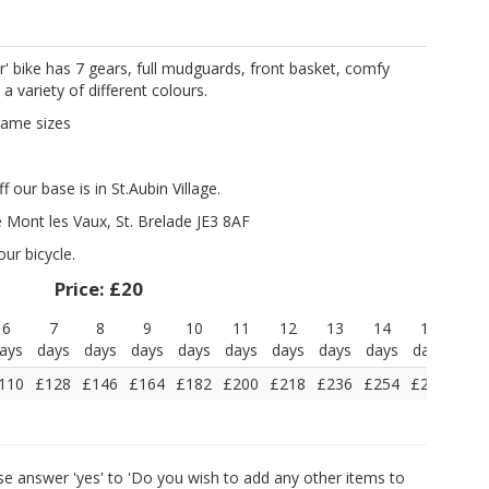
' bike has 7 gears, full mudguards, front basket, comfy
a variety of different colours.
frame sizes
f our base is in St.Aubin Village.
e Mont les Vaux, St. Brelade JE3 8AF
ur bicycle.
Price:
£20
6
7
8
9
10
11
12
13
14
15
16
ays
days
days
days
days
days
days
days
days
days
day
110
£128
£146
£164
£182
£200
£218
£236
£254
£272
£29
se answer 'yes' to 'Do you wish to add any other items to