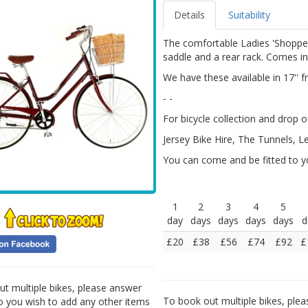
Details
Suitability
The comfortable Ladies 'Shopper
saddle and a rear rack. Comes in 
We have these available in 17'' 
- -
For bicycle collection and drop of
Jersey Bike Hire, The Tunnels, L
You can come and be fitted to yo
1
2
3
4
5
day
days
days
days
days
d
£20
£38
£56
£74
£92
£
t multiple bikes, please answer
To book out multiple bikes, plea
Do you wish to add any other items