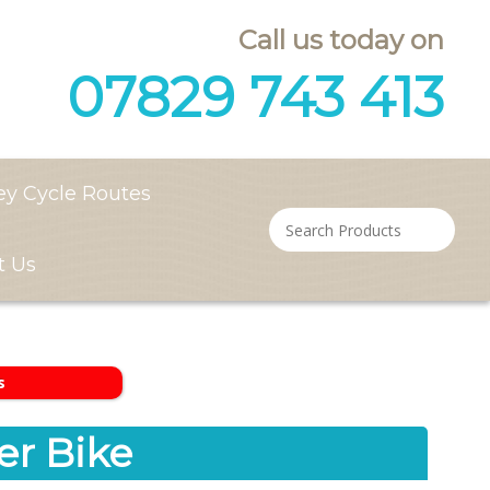
Call us today on
07829 743 413
ey Cycle Routes
t Us
s
r Bike