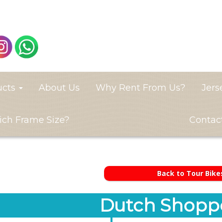
ucts
About Us
Why Rent From Us?
Jers
ch Frame Size?
Contac
Back to Tour Bike
Dutch Shoppe