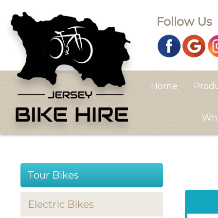
Follow Us
Home
Prod
Whi
Tour Bikes
Electric Bikes