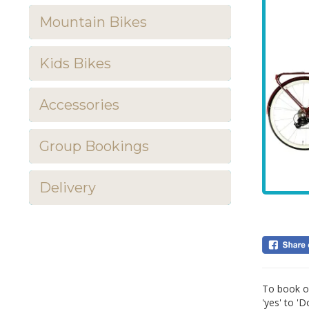
Mountain Bikes
Kids Bikes
Accessories
Group Bookings
Delivery
To book ou
'yes' to '