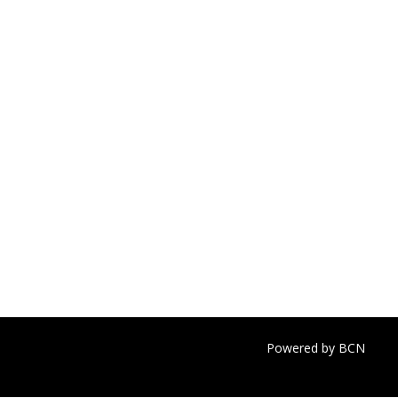
Powered by BCN