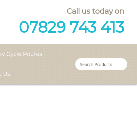
Call us today on
07829 743 413
ey Cycle Routes
t Us