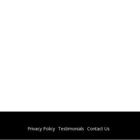
Privacy Policy
Testimonials
Contact Us