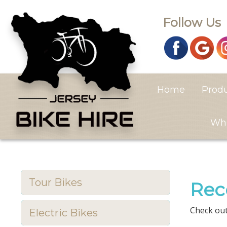
Follow Us
Home
Prod
Whi
Tour Bikes
Rec
Check out
Electric Bikes