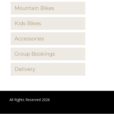
Mountain Bikes
Kids Bikes
Accessories
Group Bookings
Delivery
All Rights Reserved 2026