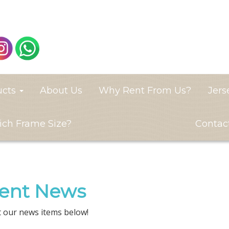
ucts
About Us
Why Rent From Us?
Jers
ch Frame Size?
Contac
ent News
 our news items below!